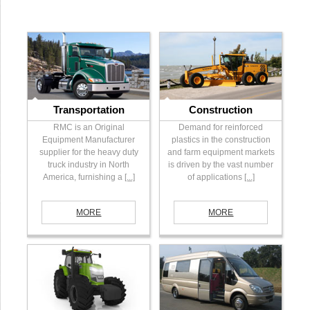
Transportation
Construction
RMC is an Original
Demand for reinforced
Equipment Manufacturer
plastics in the construction
supplier for the heavy duty
and farm equipment markets
truck industry in North
is driven by the vast number
America, furnishing a
[...]
of applications
[...]
MORE
MORE