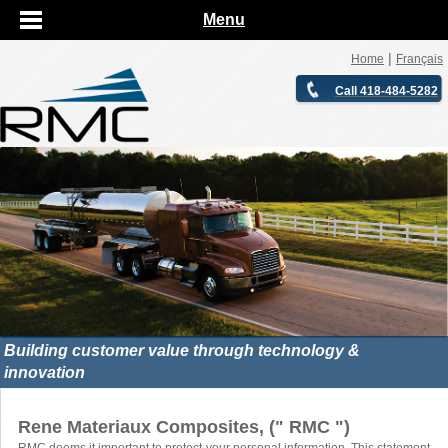
Menu
|
Home
Français
Call 418-484-5282
Building customer value through technology &
innovation
Rene Materiaux Composites, (" RMC ")