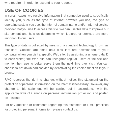
who require it in order to respond to your request.
USE OF COOKIES
In certain cases, we receive information that cannot be used to specifically
identify you, such as the type of Internet browser you use, the type of
operating system you use, the Internet domain name and/or Internet service
provider that you use to access this site. We can use this data to improve our
site content and help us determine which features or services are more
important to our users.
This type of data is collected by means of a standard technology known as
“cookies”. Cookies are small data files that are downloaded to your
computer when you visit a specific Web site. By assigning a unique data ID
to each visitor, the Web site can recognize regular users of the site and
monitor their use to better serve them the next time they visit. You can
choose to not download cookies by deactivating the cookie function in your
browser.
RMC reserves the right to change, without notice, this statement on the
protection of personal information on the Internet if necessary. However, any
change to this statement will be carried out in accordance with the
applicable laws of Canada on personal information protection and posted
on this page.
For any question or comments regarding this statement or RMC’ practices
for protecting personal information, please
contact us
.