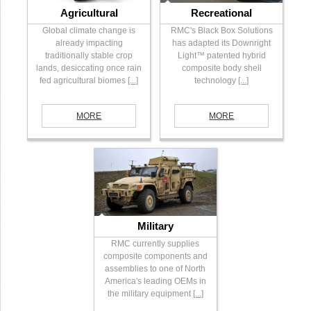
Agricultural
Recreational
Global climate change is
RMC's Black Box Solutions
already impacting
has adapted its Downright
traditionally stable crop
Light™ patented hybrid
lands, desiccating once rain
composite body shell
fed agricultural biomes
[...]
technology
[...]
MORE
MORE
Military
RMC currently supplies
composite components and
assemblies to one of North
America's leading OEMs in
the military equipment
[...]