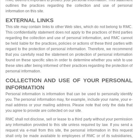
RMC deems it important to protect your personal information. This statement
outlines the practices regarding the collection and use of personal
information on this site.
EXTERNAL LINKS
This site may contain links to other Web sites, which do not belong to RMC.
This confidentiality statement does not apply to the practices of third parties
regarding the collection and use of personal information, and RMC cannot
be held liable for the practices, policies or actions of these third parties with
regard to the protection of personal information. Therefore, we recommend
that you carefully read the statement on protection of personal information
found on these specific sites in order to determine whether you wish to use
these sites after being informed of their practices regarding the protection of
personal information.
COLLECTION AND USE OF YOUR PERSONAL
INFORMATION
Personal information is information that can be used to personally identify
you. The personal information may, for example, include your name, your e-
mail address or your mailing address. Please note that only the data that
you agree to provide are collected on our site.
RMC shall not disclose, sell or lease to a third party without your permission
any information provided to this site unless required by law. If you send a
request via e-mail from this site, the personal information in this request
shall only be made available to employees of RMC or of its subsidiaries,