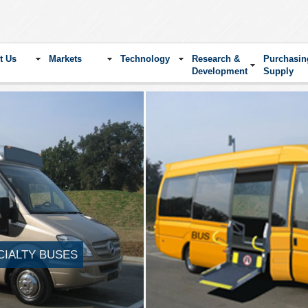
t Us
Markets
Technology
Research &
Purchasin
Development
Supply
CIALTY BUSES