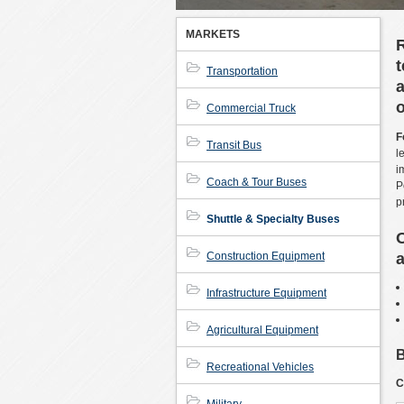
MARKETS
t
Transportation
a
o
Commercial Truck
F
Transit Bus
l
i
Coach & Tour Buses
P
p
Shuttle & Specialty Buses
O
Construction Equipment
a
Infrastructure Equipment
Agricultural Equipment
B
Recreational Vehicles
C
Military