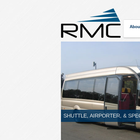
Abou
SHUTTLE, AIRPORTER, & SPE