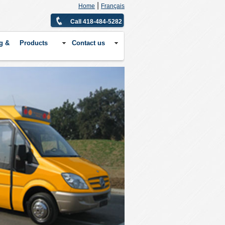
|
Home
Français
Call 418-484-5282
g &
Products
Contact us