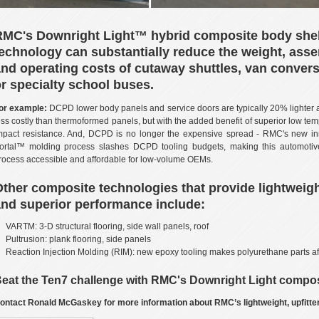
RMC's Downright Light™ hybrid composite body shel
echnology can substantially reduce the weight, ass
nd operating costs of cutaway shuttles, van convers
r specialty school buses.
or example:
DCPD lower body panels and service doors are typically 20% lighter
ess costly than thermoformed panels, but with the added benefit of superior low te
mpact resistance. And, DCPD is no longer the expensive spread - RMC's new in
ortal™ molding process slashes DCPD tooling budgets, making this automotive
rocess accessible and affordable for low-volume OEMs.
ther composite technologies that provide lightweig
nd superior performance include:
VARTM: 3-D structural flooring, side wall panels, roof
Pultrusion: plank flooring, side panels
Reaction Injection Molding (RIM): new epoxy tooling makes polyurethane parts af
eat the Ten7 challenge with RMC's Downright Light compos
ontact Ronald McGaskey for more information about RMC’s lightweight, upfitter