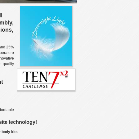
l
embly,
ions,
 and 25%
mperature
novative
-quality
ht
fordable.
ite technology!
 body kits